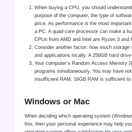
When buying a CPU, you should understand t
purpose of the computer, the type of softwar
price. As performance is the most important
a PC. A quad-core processor can make a hug
CPUs from AMD and Intel are Ryzen 3 and Co
Consider another factor: how much storage s
and applications locally. A 250GB hard driv
Your computer’s Random Access Memory (RAM
programs simultaneously. You may have noti
insufficient RAM. 16GB RAM is sufficient to
Windows or Mac
When deciding which operating system (Windows o
this, then your personal experience may help you.
operating system offers satisfaction for your wo