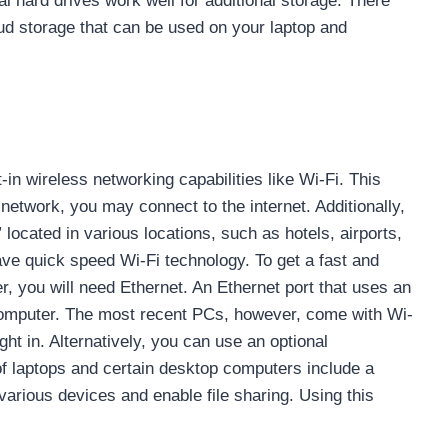
al hard drives work well for additional storage. There
oud storage that can be used on your laptop and
-in wireless networking capabilities like Wi-Fi. This
network, you may connect to the internet. Additionally,
located in various locations, such as hotels, airports,
e quick speed Wi-Fi technology. To get a fast and
, you will need Ethernet. An Ethernet port that uses an
 computer. The most recent PCs, however, come with Wi-
ght in. Alternatively, you can use an optional
of laptops and certain desktop computers include a
various devices and enable file sharing. Using this