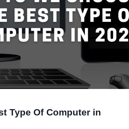
t Type Of Computer in