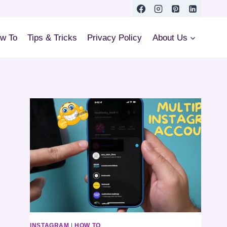
w To
Tips & Tricks
Privacy Policy
About Us
INSTAGRAM
|
HOW TO