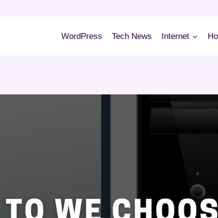
WordPress
Tech News
Internet
Ho