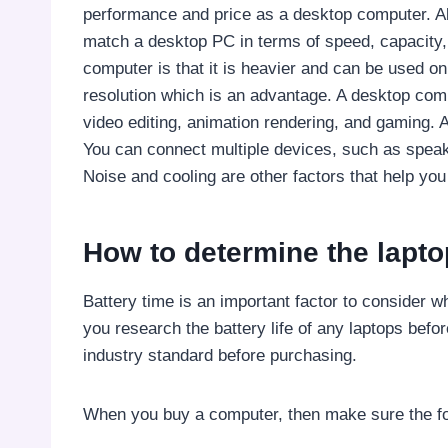
performance and price as a desktop computer. Alt
match a desktop PC in terms of speed, capacity,
computer is that it is heavier and can be used on
resolution which is an advantage. A desktop comp
video editing, animation rendering, and gaming.
You can connect multiple devices, such as speak
Noise and cooling are other factors that help yo
How to determine the lapto
Battery time is an important factor to consider
you research the battery life of any laptops be
industry standard before purchasing.
When you buy a computer, then make sure the fo