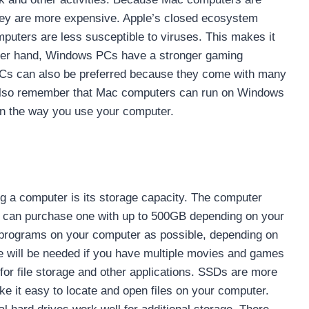
ey are more expensive. Apple’s closed ecosystem
uters are less susceptible to viruses. This makes it
 other hand, Windows PCs have a stronger gaming
Cs can also be preferred because they come with many
 also remember that Mac computers can run on Windows
 on the way you use your computer.
g a computer is its storage capacity. The computer
You can purchase one with up to 500GB depending on your
 programs on your computer as possible, depending on
e will be needed if you have multiple movies and games
or file storage and other applications. SSDs are more
e it easy to locate and open files on your computer.