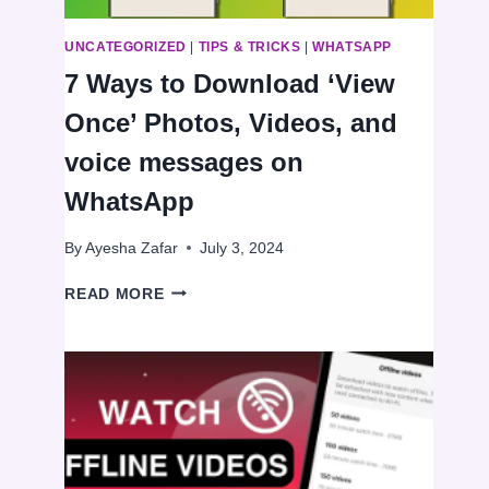
UNCATEGORIZED
|
TIPS & TRICKS
|
WHATSAPP
7 Ways to Download ‘View
Once’ Photos, Videos, and
voice messages on
WhatsApp
By
Ayesha Zafar
July 3, 2024
7
READ MORE
WAYS
TO
DOWNLOAD
‘VIEW
ONCE’
PHOTOS,
VIDEOS,
AND