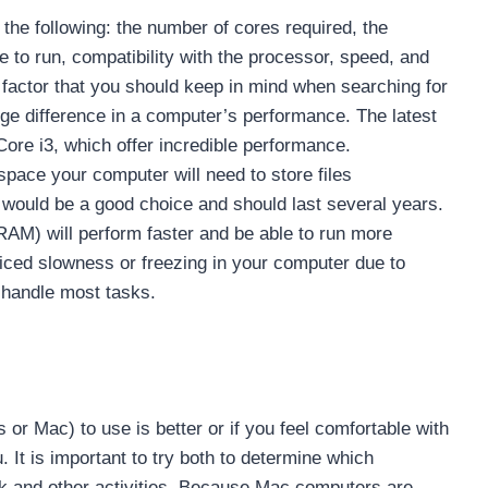
he following: the number of cores required, the
e to run, compatibility with the processor, speed, and
 factor that you should keep in mind when searching for
e difference in a computer’s performance. The latest
re i3, which offer incredible performance.
pace your computer will need to store files
e would be a good choice and should last several years.
) will perform faster and be able to run more
ced slowness or freezing in your computer due to
 handle most tasks.
r Mac) to use is better or if you feel comfortable with
 It is important to try both to determine which
rk and other activities. Because Mac computers are