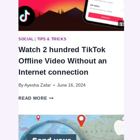
VOICE
MESSAGES
ON
WHATSAPP
SOCIAL
|
TIPS & TRICKS
Watch 2 hundred TikTok
Offline Video Without an
Internet connection
By
Ayesha Zafar
June 16, 2024
WATCH
READ MORE
2
HUNDRED
TIKTOK
OFFLINE
VIDEO
WITHOUT