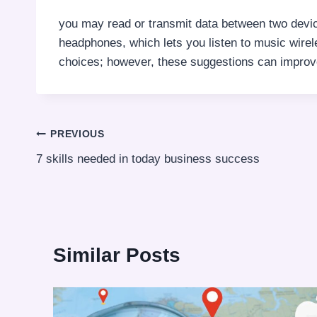
you may read or transmit data between two devic
headphones, which lets you listen to music wirele
choices; however, these suggestions can improv
Post
PREVIOUS
7 skills needed in today business success
navigation
Similar Posts