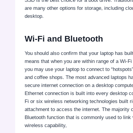
SSD is the best choice for a boot drive. Tradition
are many other options for storage, including cl
desktop.
Wi-Fi and Bluetooth
You should also confirm that your laptop has built
means that when you are within range of a Wi-Fi 
you may use your laptop to connect to “hotspots” 
and coffee shops. The most advanced laptops hav
secure internet connection on a desktop computer
Ethernet connection is built into every desktop
Fi or six wireless networking technologies built ri
attachment to access the internet. The majority 
Bluetooth function that is commonly used to link 
wireless capability,