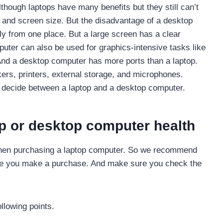
hough laptops have many benefits but they still can’t
 and screen size. But the disadvantage of a desktop
ly from one place. But a large screen has a clear
uter can also be used for graphics-intensive tasks like
 And a desktop computer has more ports than a laptop.
ers, printers, external storage, and microphones.
u decide between a laptop and a desktop computer.
p or desktop computer health
 when purchasing a laptop computer. So we recommend
fore you make a purchase. And make sure you check the
llowing points.