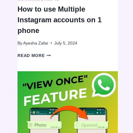
How to use Multiple
Instagram accounts on 1
phone
By
Ayesha Zafar
July 5, 2024
HOW
READ MORE
TO
USE
MULTIPLE
INSTAGRAM
ACCOUNTS
ON
1
PHONE