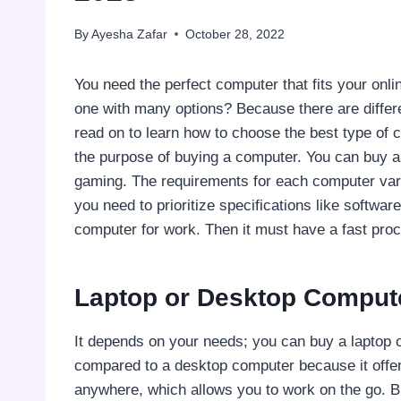
By
Ayesha Zafar
October 28, 2022
You need the perfect computer that fits your onl
one with many options? Because there are differ
read on to learn how to choose the best type of 
the purpose of buying a computer. You can buy a
gaming. The requirements for each computer vary
you need to prioritize specifications like softwar
computer for work. Then it must have a fast proc
Laptop or Desktop Comput
It depends on your needs; you can buy a laptop o
compared to a desktop computer because it offer
anywhere, which allows you to work on the go. But