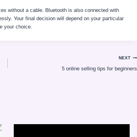
es without a cable. Bluetooth is also connected with
ssly. Your final decision will depend on your particular
e your choice.
NEXT
5 online selling tips for beginners