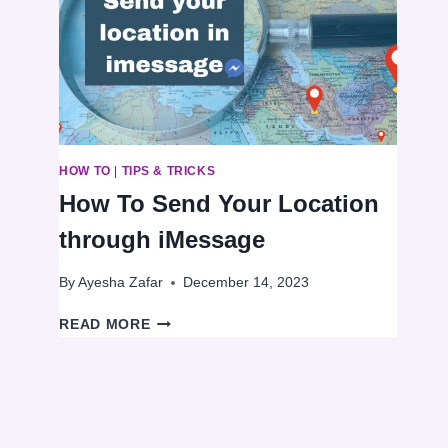
AN
INTERNET
CONNECTION
HOW TO
|
TIPS & TRICKS
How To Send Your Location
through iMessage
By
Ayesha Zafar
December 14, 2023
HOW
READ MORE
TO
SEND
YOUR
LOCATION
THROUGH
IMESSAGE