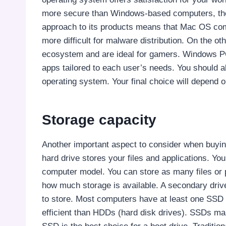
more secure than Windows-based computers, th
approach to its products means that Mac OS comp
more difficult for malware distribution. On the
ecosystem and are ideal for gamers. Windows P
apps tailored to each user’s needs. You should
operating system. Your final choice will depend
Storage capacity
Another important aspect to consider when buyin
hard drive stores your files and applications. 
computer model. You can store as many files or
how much storage is available. A secondary driv
to store. Most computers have at least one SSD f
efficient than HDDs (hard disk drives). SSDs mak