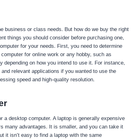
ine business or class needs. But how do we buy the right
ent things you should consider before purchasing one,
computer for your needs. First, you need to determine
 computer for online work or any hobby, such as
 depending on how you intend to use it. For instance,
e and relevant applications if you wanted to use the
essing speed and high-quality resolution.
er
r a desktop computer. A laptop is generally expensive
s many advantages. It is smaller, and you can take it
 it isn’t easy to find a laptop with the same