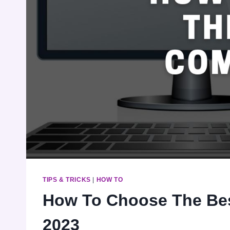
TIPS & TRICKS
|
HOW TO
How To Choose The Bes
2023