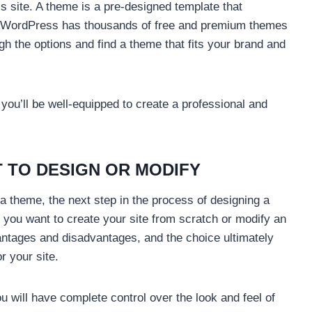
 site. A theme is a pre-designed template that
te. WordPress has thousands of free and premium themes
gh the options and find a theme that fits your brand and
 you’ll be well-equipped to create a professional and
 TO DESIGN OR MODIFY
theme, the next step in the process of designing a
 you want to create your site from scratch or modify an
antages and disadvantages, and the choice ultimately
r your site.
ou will have complete control over the look and feel of