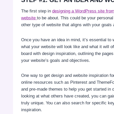
The first step in
designing a WordPress site from 
website
to be about. This could be your persona
other type of website that aligns with your goals
Once you have an idea in mind, it’s essential to wo
what your website will look like and what it will o
board with design inspiration, outlining the page
your website’s goals and objectives.
One way to get design and website inspiration fo
online resources such as Pinterest and ThemeFor
and pre-made themes to help you get started in
looking at what others have created, you can gain
truly unique. You can also search for specific k
inspiration.