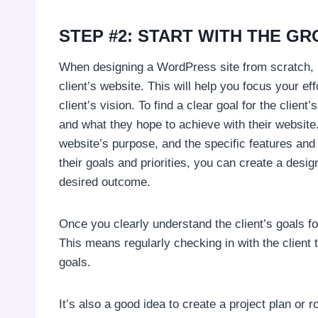
STEP #2: START WITH THE G
When designing a WordPress site from scratch, it
client’s website. This will help you focus your eff
client’s vision. To find a clear goal for the clie
and what they hope to achieve with their website
website’s purpose, and the specific features and 
their goals and priorities, you can create a desig
desired outcome.
Once you clearly understand the client’s goals for 
This means regularly checking in with the client t
goals.
It’s also a good idea to create a project plan or