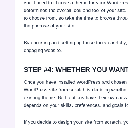
you’ll need to choose a theme for your WordPress
determines the overall look and feel of your si
to choose from, so take the time to browse throu
the purpose of your site.
By choosing and setting up these tools carefully,
engaging website.
STEP #4: WHETHER YOU WANT
Once you have installed WordPress and chosen a 
WordPress site from scratch is deciding whether
existing theme. Both options have their own adv
depends on your skills, preferences, and goals fo
If you decide to design your site from scratch, y