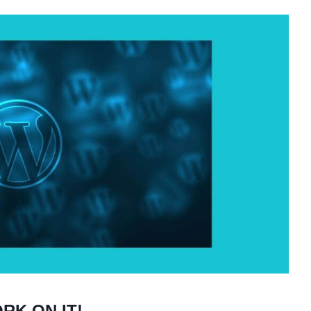
RK ON IT!