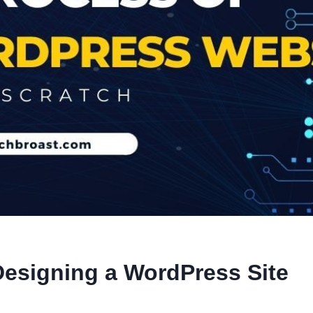
Designing a WordPress Site