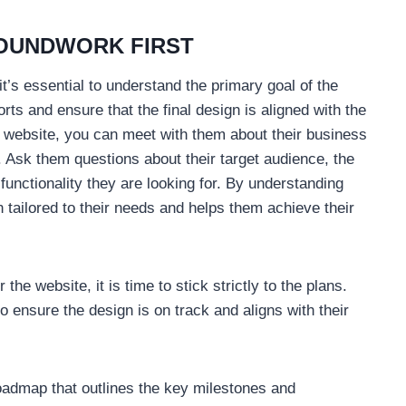
ROUNDWORK FIRST
’s essential to understand the primary goal of the
orts and ensure that the final design is aligned with the
nt’s website, you can meet with them about their business
. Ask them questions about their target audience, the
functionality they are looking for. By understanding
n tailored to their needs and helps them achieve their
the website, it is time to stick strictly to the plans.
o ensure the design is on track and aligns with their
 roadmap that outlines the key milestones and