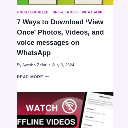
UNCATEGORIZED
|
TIPS & TRICKS
|
WHATSAPP
7 Ways to Download ‘View
Once’ Photos, Videos, and
voice messages on
WhatsApp
By
Ayesha Zafar
July 3, 2024
7
READ MORE
WAYS
TO
DOWNLOAD
‘VIEW
ONCE’
PHOTOS,
VIDEOS,
AND