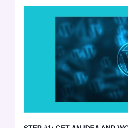
STEP #1: GET AN IDEA AND WO