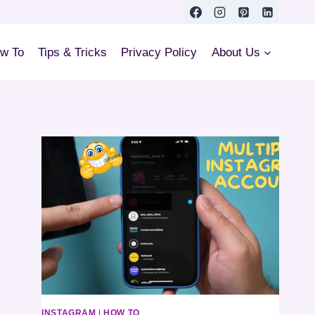
w To
Tips & Tricks
Privacy Policy
About Us
INSTAGRAM
|
HOW TO