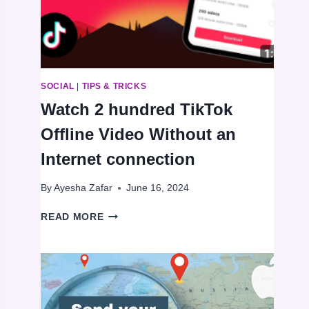
VOICE
MESSAGES
ON
WHATSAPP
SOCIAL
|
TIPS & TRICKS
Watch 2 hundred TikTok
Offline Video Without an
Internet connection
By
Ayesha Zafar
June 16, 2024
WATCH
READ MORE
2
HUNDRED
TIKTOK
OFFLINE
VIDEO
WITHOUT