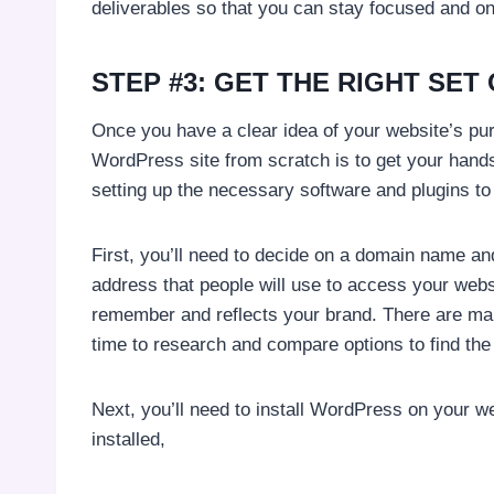
deliverables so that you can stay focused and on
STEP #3: GET THE RIGHT SET
Once you have a clear idea of your website’s pur
WordPress site from scratch is to get your hands
setting up the necessary software and plugins to
First, you’ll need to decide on a domain name a
address that people will use to access your websi
remember and reflects your brand. There are man
time to research and compare options to find the 
Next, you’ll need to install WordPress on your
installed,