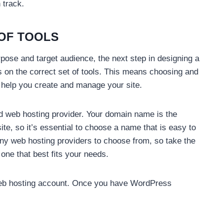
 track.
 OF TOOLS
pose and target audience, the next step in designing a
 on the correct set of tools. This means choosing and
 help you create and manage your site.
nd web hosting provider. Your domain name is the
te, so it’s essential to choose a name that is easy to
y web hosting providers to choose from, so take the
one that best fits your needs.
 web hosting account. Once you have WordPress