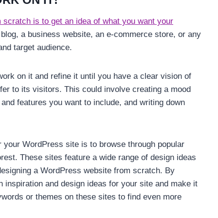
scratch is to get an idea of what you want your
l blog, a business website, an e-commerce store, or any
 and target audience.
rk on it and refine it until you have a clear vision of
ffer to its visitors. This could involve creating a mood
s and features you want to include, and writing down
r your WordPress site is to browse through popular
est. These sites feature a wide range of design ideas
 designing a WordPress website from scratch. By
 inspiration and design ideas for your site and make it
eywords or themes on these sites to find even more