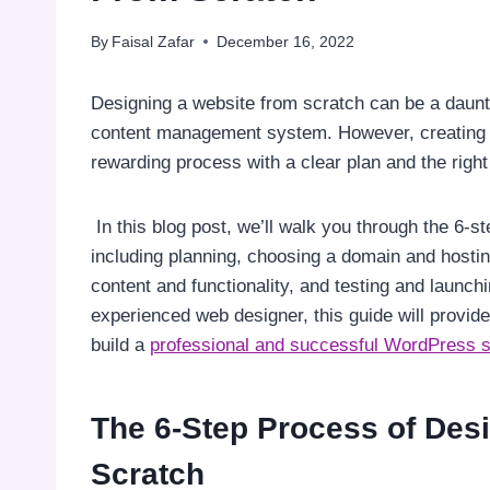
By
Faisal Zafar
December 16, 2022
Designing a website from scratch can be a daunt
content management system. However, creating 
rewarding process with a clear plan and the right
In this blog post, we’ll walk you through the 6-
including planning, choosing a domain and hostin
content and functionality, and testing and launch
experienced web designer, this guide will provid
build a
professional and successful WordPress s
The 6-Step Process of Des
Scratch