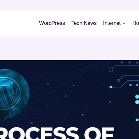
WordPress
Tech News
Internet
Ho