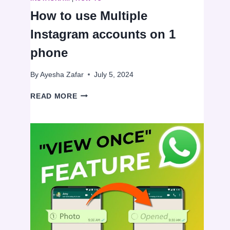
How to use Multiple
Instagram accounts on 1
phone
By
Ayesha Zafar
July 5, 2024
HOW
READ MORE
TO
USE
MULTIPLE
INSTAGRAM
ACCOUNTS
ON
1
PHONE