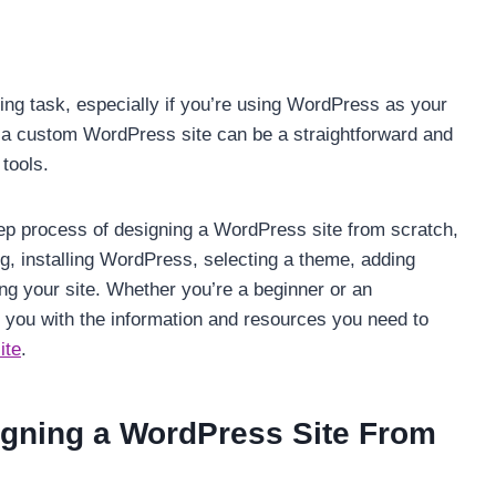
ing task, especially if you’re using WordPress as your
a custom WordPress site can be a straightforward and
 tools.
step process of designing a WordPress site from scratch,
g, installing WordPress, selecting a theme, adding
ing your site. Whether you’re a beginner or an
e you with the information and resources you need to
ite
.
igning a WordPress Site From