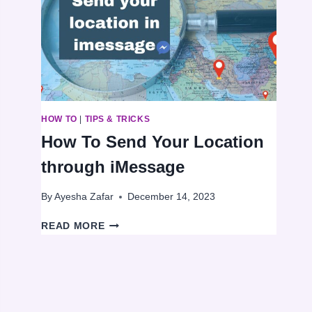
AN
INTERNET
CONNECTION
HOW TO
|
TIPS & TRICKS
How To Send Your Location
through iMessage
By
Ayesha Zafar
December 14, 2023
HOW
READ MORE
TO
SEND
YOUR
LOCATION
THROUGH
IMESSAGE