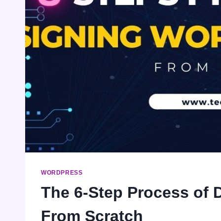
WORDPRESS
The 6-Step Process of 
From Scratch